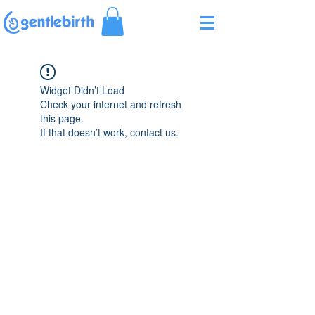
Γ
Widget Didn’t Load
Check your internet and refresh
this page.
If that doesn’t work, contact us.