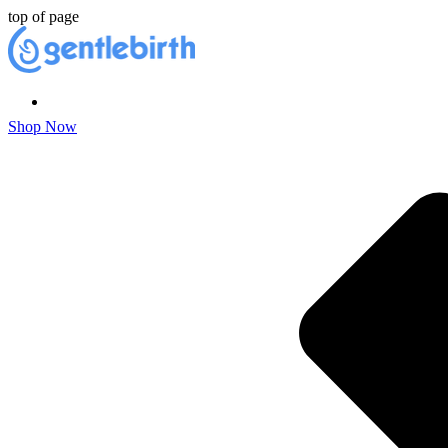
top of page
Shop Now