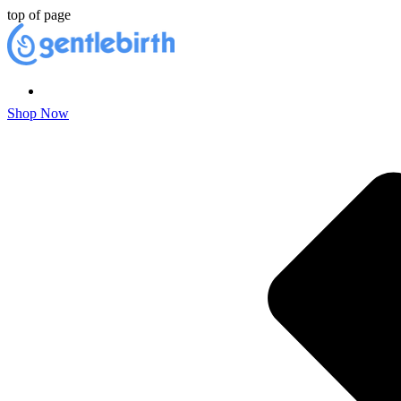
top of page
Shop Now