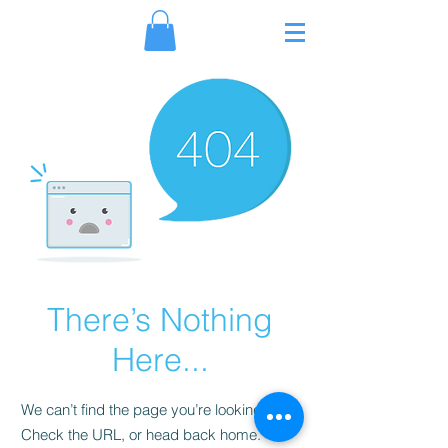
Γ
There’s Nothing
Here...
We can’t find the page you’re looking for.
Check the URL, or head back home.