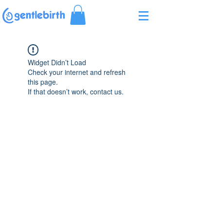
Γ
Widget Didn’t Load
Check your internet and refresh
this page.
If that doesn’t work, contact us.