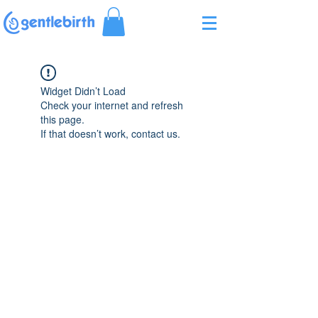
Γ
Widget Didn’t Load
Check your internet and refresh
this page.
If that doesn’t work, contact us.