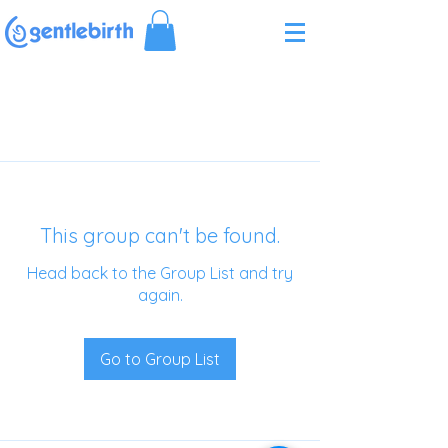
Γ
This group can't be found.
Head back to the Group List and try
again.
Go to Group List