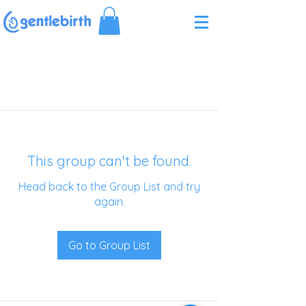
Γ
This group can't be found.
Head back to the Group List and try
again.
Go to Group List