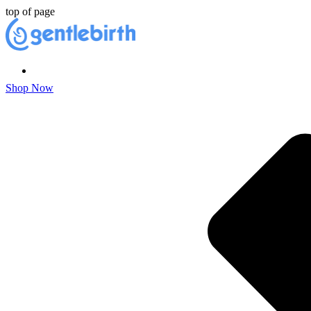
top of page
Shop Now